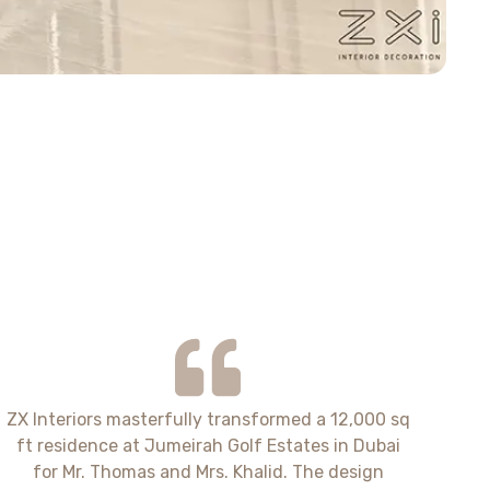
ZX Interiors masterfully transformed a 12,000 sq
ft residence at Jumeirah Golf Estates in Dubai
for Mr. Thomas and Mrs. Khalid. The design