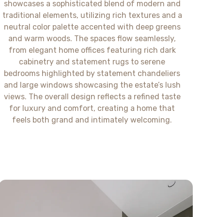
showcases a sophisticated blend of modern and
traditional elements, utilizing rich textures and a
neutral color palette accented with deep greens
and warm woods. The spaces flow seamlessly,
from elegant home offices featuring rich dark
cabinetry and statement rugs to serene
bedrooms highlighted by statement chandeliers
and large windows showcasing the estate’s lush
views. The overall design reflects a refined taste
for luxury and comfort, creating a home that
feels both grand and intimately welcoming.