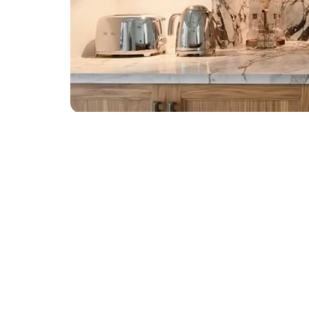
TALK TO ZXI
Transform Your Space wi
Call: +971 565 499 766 | 56