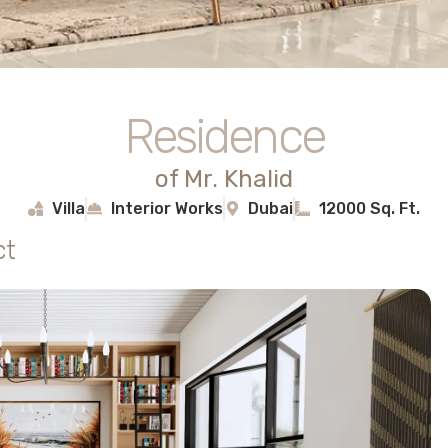
Residence
of Mr. Khalid
Villa
Interior Works
Dubai
12000 Sq. Ft.
ct