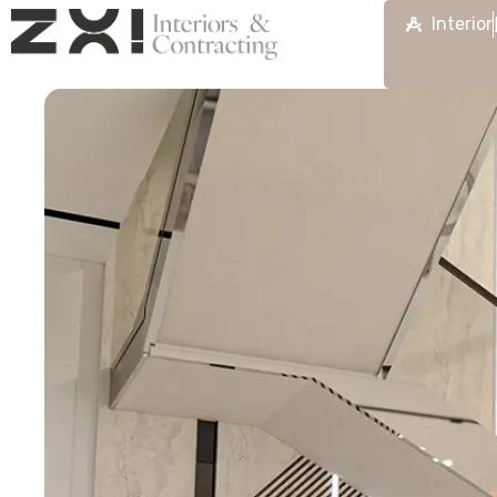
Interior