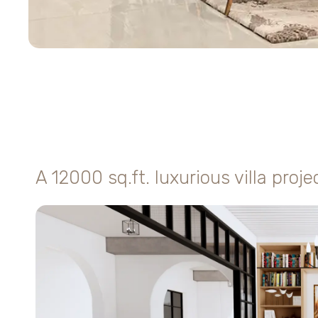
A 12000 sq.ft. luxurious villa proje