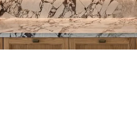
th ZXi
2 321 031