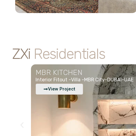
ZXi
Residentials
MBR KITCHEN
Interior Fitout -
Villa -
MBR City-DUBAI-UAE
View Project