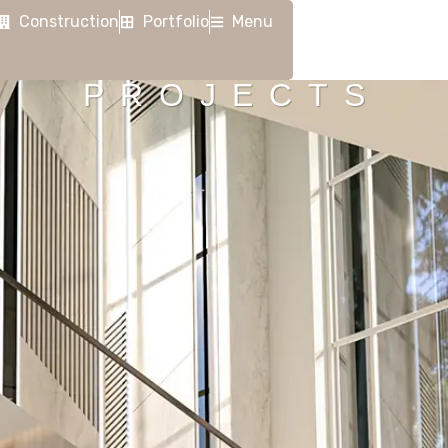
Construction
Portfolio
Menu
PROJECTS